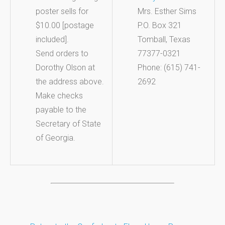
poster sells for
Mrs. Esther Sims
$10.00 [postage
P.O. Box 321
included].
Tomball, Texas
Send orders to
77377-0321
Dorothy Olson at
Phone: (615) 741-
the address above.
2692
Make checks
payable to the
Secretary of State
of Georgia.