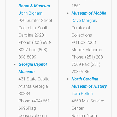
Room & Museum
1861
John Bigham
Museum of Mobile
920 Sumter Street
Dave Morgan
,
Columbia, South
Curator of
Carolina 29201
Collections
Phone: (803) 898-
PO Box 2068
8097 Fax: (803)
Mobile, Alabama
898-8099
Phone: (251) 208-
Georgia Capitol
7569 Fax: (251)
Museum
208-7686
431 State Capitol
North Carolina
Atlanta, Georgia
Museum of History
30334
Tom Belton
Phone: (404) 651-
4650 Mail Service
6996Flag
Center
Conservation in
Raleigh, North