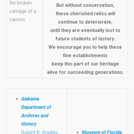
But without conservation,
these cherished relics will
continue to deteriorate,
until they are eventually lost to
future students of history.
We encourage you to help these
fine establishments
keep this part of our heritage
alive for succeeding generations.
Alabama
Department of
Archives and
History
Robert B. Bradley
Museum of Florida