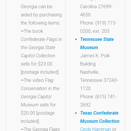
Georgia can be
Carolina 27699-
aided by purchasing
4650
the following items:
Phone: (919) 715-
–
The book
0200, ext. 203
Confederate Flags in
Tennessee State
the Georgia State
Museum
Capitol Collection
James K. Polk
sells for $23.00
Building
[postage included].
Nashville,
–
The video
Flag
Tennessee 37243-
Conservation in the
1120
Georgia Capitol
Phone: (615) 741-
Museum
sells for
2692
$20.00 [postage
Texas Confederate
included].
Museum Collection
–
The
Georgia Flags
Cindy Harriman
or