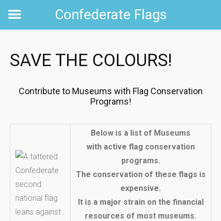
Skip
Confederate Flags
to
content
SAVE THE COLOURS!
Contribute to Museums with Flag Conservation
Programs!
Below is a list of Museums
with active flag conservation
programs.
The conservation of these flags is
expensive.
It is a major strain on the financial
resources of most museums.