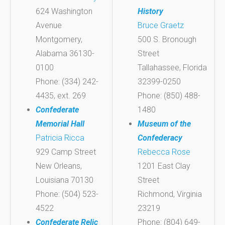
624 Washington
History
Avenue
Bruce Graetz
Montgomery,
500 S. Bronough
Alabama 36130-
Street
0100
Tallahassee, Florida
Phone: (334) 242-
32399-0250
4435, ext. 269
Phone: (850) 488-
Confederate
1480
Memorial Hall
Museum of the
Patricia Ricca
Confederacy
929 Camp Street
Rebecca Rose
New Orleans,
1201 East Clay
Louisiana 70130
Street
Phone: (504) 523-
Richmond, Virginia
4522
23219
Confederate Relic
Phone: (804) 649-