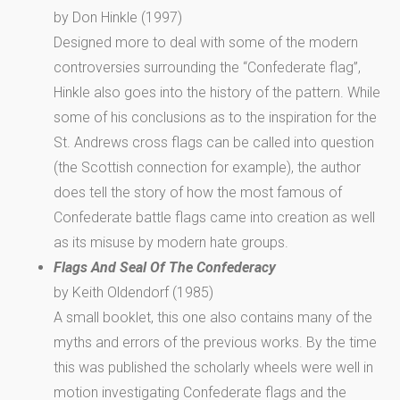
by Don Hinkle (1997)
Designed more to deal with some of the modern
controversies surrounding the “Confederate flag”,
Hinkle also goes into the history of the pattern. While
some of his conclusions as to the inspiration for the
St. Andrews cross flags can be called into question
(the Scottish connection for example), the author
does tell the story of how the most famous of
Confederate battle flags came into creation as well
as its misuse by modern hate groups.
Flags And Seal Of The Confederacy
by Keith Oldendorf (1985)
A small booklet, this one also contains many of the
myths and errors of the previous works. By the time
this was published the scholarly wheels were well in
motion investigating Confederate flags and the