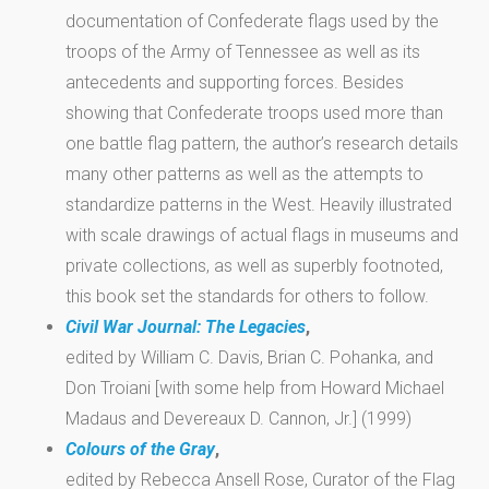
documentation of Confederate flags used by the
troops of the Army of Tennessee as well as its
antecedents and supporting forces. Besides
showing that Confederate troops used more than
one battle flag pattern, the author’s research details
many other patterns as well as the attempts to
standardize patterns in the West. Heavily illustrated
with scale drawings of actual flags in museums and
private collections, as well as superbly footnoted,
this book set the standards for others to follow.
Civil War Journal: The Legacies
,
edited by William C. Davis, Brian C. Pohanka, and
Don Troiani [with some help from Howard Michael
Madaus and Devereaux D. Cannon, Jr.] (1999)
Colours of the Gray
,
edited by Rebecca Ansell Rose, Curator of the Flag