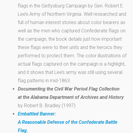
flags in the Gettysburg Campaign by Gen. Robert E.
Lee’s Army of Northern Virginia. Well researched and
full of human interest stories about color bearers as
well as the men who captured Confederate flags on
the campaign, the book details just how important
these flags were to their units and the heroics they
performed to protect them. The color illustrations of
actual flags captured on the campaign is a highlight,
and it shows that Lee’s army was still using several
flag patterns in mid-1863.
Documenting the Civil War Period Flag Collection
at the Alabama Department of Archives and History
by Robert B. Bradley (1997)
Embattled Banner:
A Reasonable Defense of the Confederate Battle
Flag
.