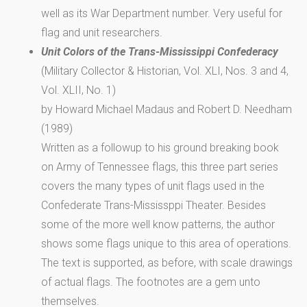
well as its War Department number. Very useful for
flag and unit researchers.
Unit Colors of the Trans-Mississippi Confederacy
(Military Collector & Historian, Vol. XLI, Nos. 3 and 4,
Vol. XLII, No. 1)
by Howard Michael Madaus and Robert D. Needham
(1989)
Written as a followup to his ground breaking book
on Army of Tennessee flags, this three part series
covers the many types of unit flags used in the
Confederate Trans-Mississppi Theater. Besides
some of the more well know patterns, the author
shows some flags unique to this area of operations.
The text is supported, as before, with scale drawings
of actual flags. The footnotes are a gem unto
themselves.