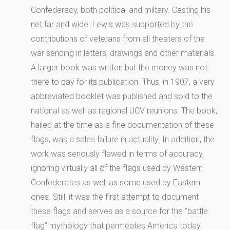
Confederacy, both political and miltary. Casting his
net far and wide. Lewis was supported by the
contributions of veterans from all theaters of the
war sending in letters, drawings and other materials.
A larger book was written but the money was not
there to pay for its publication. Thus, in 1907, a very
abbreviated booklet was published and sold to the
national as well as regional UCV reunions. The book,
hailed at the time as a fine documentation of these
flags, was a sales failure in actuality. In addition, the
work was seriously flawed in terms of accuracy,
ignoring virtually all of the flags used by Western
Confederates as well as some used by Eastern
ones. Still, it was the first attempt to document
these flags and serves as a source for the “battle
flag” mythology that permeates America today.