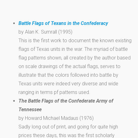
Battle Flags of Texans in the Confederacy
by Alan K. Sumrall (1995)
This is the first work to document the known existing
flags of Texas units in the war. The myriad of battle
flag patterns shown, all created by the author based
on scale drawings of the actual flags, serves to
illustrate that the colors followed into battle by
Texas units were indeed very diverse and wide
ranging in terms pf patterns used.
The Battle Flags of the Confederate Army of
Tennessee
by Howard Michael Madaus (1976)
Sadly long out of print, and going for quite high
prices these days, this was the first scholarly