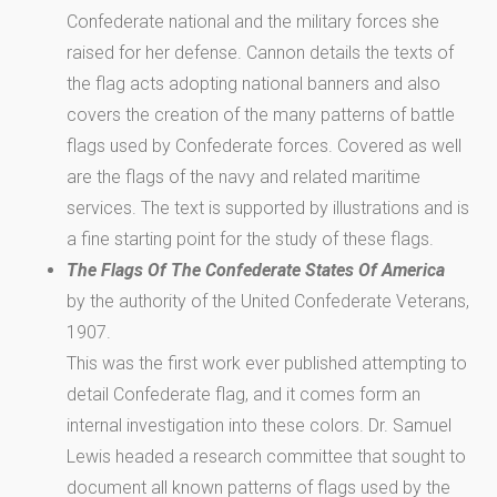
Confederate national and the military forces she
raised for her defense. Cannon details the texts of
the flag acts adopting national banners and also
covers the creation of the many patterns of battle
flags used by Confederate forces. Covered as well
are the flags of the navy and related maritime
services. The text is supported by illustrations and is
a fine starting point for the study of these flags.
The Flags Of The Confederate States Of America
by the authority of the United Confederate Veterans,
1907.
This was the first work ever published attempting to
detail Confederate flag, and it comes form an
internal investigation into these colors. Dr. Samuel
Lewis headed a research committee that sought to
document all known patterns of flags used by the