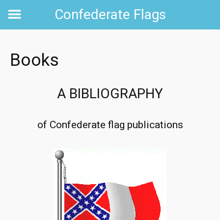
Skip
Confederate Flags
to
content
Books
A BIBLIOGRAPHY
of Confederate flag publications