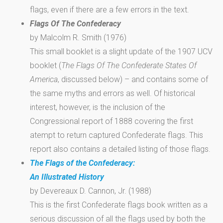
flags, even if there are a few errors in the text.
Flags Of The Confederacy
by Malcolm R. Smith (1976)
This small booklet is a slight update of the 1907 UCV
booklet (
The Flags Of The Confederate States Of
America
, discussed below) – and contains some of
the same myths and errors as well. Of historical
interest, however, is the inclusion of the
Congressional report of 1888 covering the first
atempt to return captured Confederate flags. This
report also contains a detailed listing of those flags.
The Flags of the Confederacy:
An Illustrated History
by Devereaux D. Cannon, Jr. (1988)
This is the first Confederate flags book written as a
serious discussion of all the flags used by both the