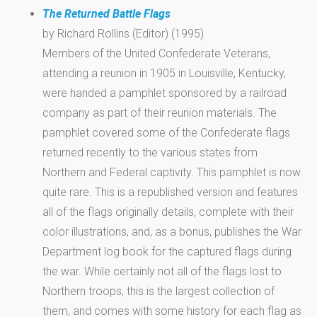
The Returned Battle Flags
by Richard Rollins (Editor) (1995)
Members of the United Confederate Veterans,
attending a reunion in 1905 in Louisville, Kentucky,
were handed a pamphlet sponsored by a railroad
company as part of their reunion materials. The
pamphlet covered some of the Confederate flags
returned recently to the various states from
Northern and Federal captivity. This pamphlet is now
quite rare. This is a republished version and features
all of the flags originally details, complete with their
color illustrations, and, as a bonus, publishes the War
Department log book for the captured flags during
the war. While certainly not all of the flags lost to
Northern troops, this is the largest collection of
them, and comes with some history for each flag as