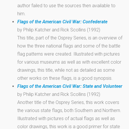
author failed to use the sources then available to
him.
Flags of the American Civil War: Confederate
by Philip Katcher and Rick Scollins (1992)
This title, part of the Osprey Series, is an overview of
how the three national flags and some of the battle
flag patterns were created. Illustrated with pictures
for various museums as well as with excellent color
drawings, this title, while not as detailed as some
other works on these flags, is a good synopsis.
Flags of the American Civil War: State and Volunteer
by Philip Katcher and Rick Scollins (1992)
Another title of the Osprey Series, this work covers
the various state flags, both Southern and Northern.
Illustrated with pictures of actual flags as well as
color drawings, this work is a good primer for state