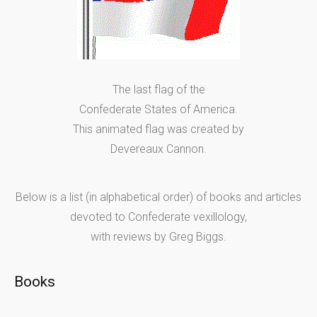
The last flag of the
Confederate States of America.
This animated flag was created by
Devereaux Cannon.
Below is a list (in alphabetical order) of books and articles
devoted to Confederate vexillology,
with reviews by Greg Biggs.
Books