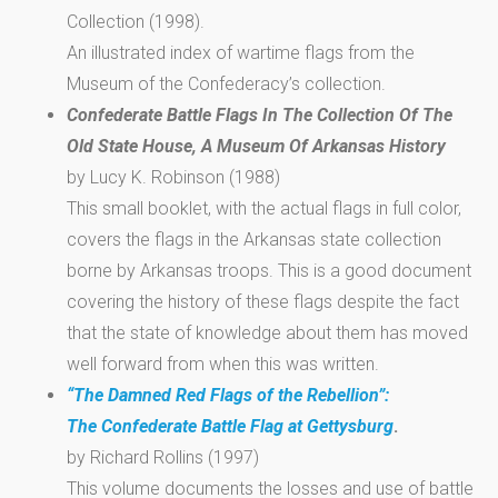
Collection (1998).
An illustrated index of wartime flags from the
Museum of the Confederacy’s collection.
Confederate Battle Flags In The Collection Of The
Old State House, A Museum Of Arkansas History
by Lucy K. Robinson (1988)
This small booklet, with the actual flags in full color,
covers the flags in the Arkansas state collection
borne by Arkansas troops. This is a good document
covering the history of these flags despite the fact
that the state of knowledge about them has moved
well forward from when this was written.
“The Damned Red Flags of the Rebellion”:
The Confederate Battle Flag at Gettysburg
.
by Richard Rollins (1997)
This volume documents the losses and use of battle