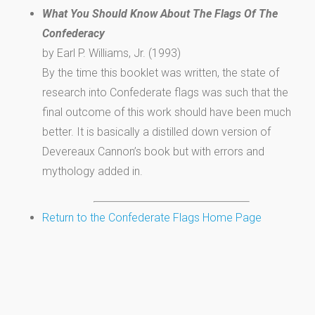
What You Should Know About The Flags Of The
Confederacy
by Earl P. Williams, Jr. (1993)
By the time this booklet was written, the state of
research into Confederate flags was such that the
final outcome of this work should have been much
better. It is basically a distilled down version of
Devereaux Cannon’s book but with errors and
mythology added in.
Return to the Confederate Flags Home Page