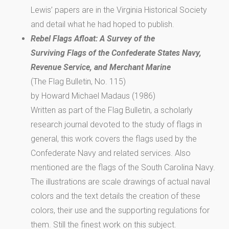
Lewis’ papers are in the Virginia Historical Society
and detail what he had hoped to publish.
Rebel Flags Afloat: A Survey of the
Surviving Flags of the Confederate States Navy,
Revenue Service, and Merchant Marine
(The Flag Bulletin, No. 115)
by Howard Michael Madaus (1986)
Written as part of the Flag Bulletin, a scholarly
research journal devoted to the study of flags in
general, this work covers the flags used by the
Confederate Navy and related services. Also
mentioned are the flags of the South Carolina Navy.
The illustrations are scale drawings of actual naval
colors and the text details the creation of these
colors, their use and the supporting regulations for
them. Still the finest work on this subject.