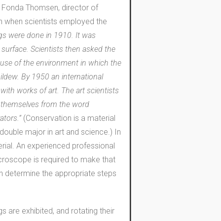
.” Fonda Thomsen, director of
n when scientists employed the
ings were done in 1910. It was
 surface. Scientists then asked the
ause of the environment in which the
ldew. By 1950 an international
with works of art. The art scientists
ce themselves from the word
vators.”
(Conservation is a material
ouble major in art and science.) In
erial. An experienced professional
icroscope is required to make that
hen determine the appropriate steps
s are exhibited, and rotating their