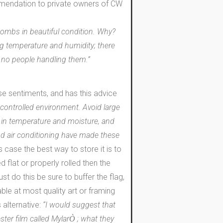
ommendation to private owners of CW
tombs in beautiful condition. Why?
ng temperature and humidity; there
re no people handling them.”
e sentiments, and has this advice
e controlled environment. Avoid large
s in temperature and moisture, and
and air conditioning have made these
is case the best way to store it is to
ed flat or properly rolled then the
ust do this be sure to buffer the flag,
ble at most quality art or framing
 alternative:
“I would suggest that
ster film called Mylar
; what they
Ò