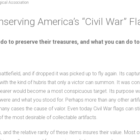
gical Association
serving America’s “Civil War” F
 to preserve their treasures, and what you can do to
tlefield, and if dropped it was picked up to fly again. Its capt
with the kind of hubris that only a victor can summon. It was cons
 bearer would become a most conspicuous target. Its purpose was ut
ere and what you stood for. Perhaps more than any other artifac
many cases the cause of valor. Even today Civil War flags can sti
f the most desirable of collectable artifacts.
 and the relative rarity of these items insures their value. Most of