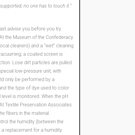
 supported; no one has to touch it.”
 least advise you before you try
ed. At the Museum of the Confederacy
ocal cleaners) and a “wet” cleaning
 vacuuming; a coated screen is
on. Lose dirt particles are pulled
pecial low-pressure unit, with
hould only be performed by a
 and the type of dye used to color
pH level is monitored. When the pH
. At Textile Preservation Associates
e fibers in the material.
trol the humidity (between the
t a replacement for a humidity