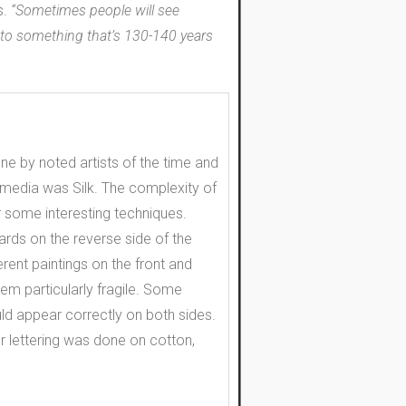
s.
“Sometimes people will see
y to something that’s 130-140 years
e by noted artists of the time and
ed media was Silk. The complexity of
r some interesting techniques.
rds on the reverse side of the
rent paintings on the front and
hem particularly fragile. Some
uld appear correctly on both sides.
 or lettering was done on cotton,