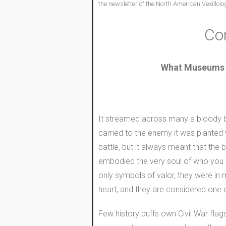
the newsletter of the North American Vexillolo
Con
What Museums do
It streamed across many a bloody bat
carried to the enemy it was planted 
battle, but it always meant that the
embodied the very soul of who you w
only symbols of valor, they were in 
heart; and they are considered one o
Few history buffs own Civil War flags,