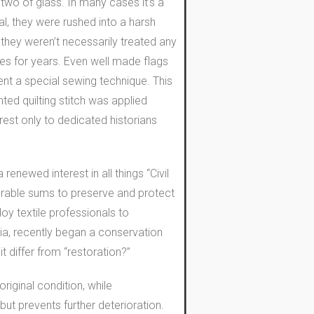
wo of glass. In many cases it’s a
al, they were rushed into a harsh
r they weren’t necessarily treated any
ases for years. Even well made flags
went a special sewing technique. This
ted quilting stitch was applied
rest only to dedicated historians
enewed interest in all things “Civil
erable sums to preserve and protect
oy textile professionals to
ia, recently began a conservation
it differ from “restoration?”
riginal condition, while
but prevents further deterioration.