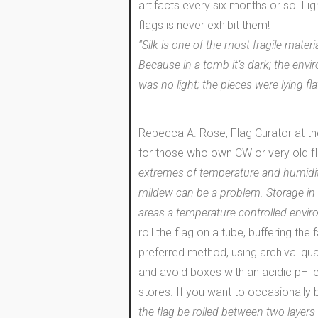
artifacts every six months or so. L
flags is never exhibit them!
“Silk is one of the most fragile mat
Because in a tomb it’s dark; the env
was no light; the pieces were lying f
Rebecca A. Rose, Flag Curator at th
for those who own CW or very old f
extremes of temperature and humidity
mildew can be a problem. Storage in t
areas a temperature controlled envir
roll the flag on a tube, buffering the 
preferred method, using archival quali
and avoid boxes with an acidic pH le
stores. If you want to occasionally 
the flag be rolled between two layers 