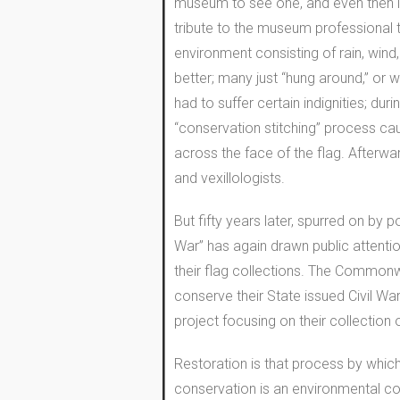
museum to see one, and even then it
tribute to the museum professional th
environment consisting of rain, wind,
better; many just “hung around,” or w
had to suffer certain indignities; du
“conservation stitching” process cau
across the face of the flag. Afterwa
and vexillologists.
But fifty years later, spurred on by 
War” has again drawn public attenti
their flag collections. The Commonwe
conserve their State issued Civil W
project focusing on their collection o
Restoration is that process by which 
conservation is an environmental cont