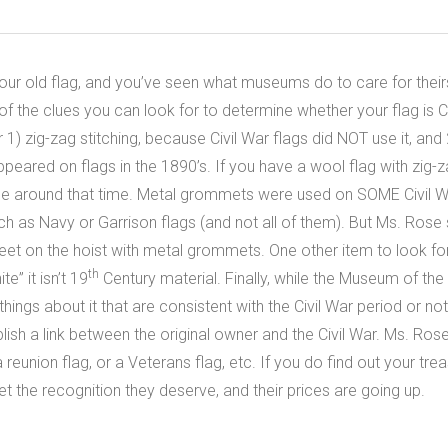
ur old flag, and you’ve seen what museums do to care for their
of the clues you can look for to determine whether your flag is C
) zig-zag stitching, because Civil War flags did NOT use it, and 
peared on flags in the 1890’s. If you have a wool flag with zig-z
 around that time. Metal grommets were used on SOME Civil Wa
 such as Navy or Garrison flags (and not all of them). But Ms. Ro
et on the hoist with metal grommets. One other item to look for is
th
e” it isn’t 19
Century material. Finally, while the Museum of the
things about it that are consistent with the Civil War period or no
ish a link between the original owner and the Civil War. Ms. Rose
a reunion flag, or a Veterans flag, etc. If you do find out your trea
get the recognition they deserve, and their prices are going up.