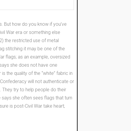
s. But how do you know if you’ve
ivil War era or something else
2) the restricted use of metal
ag stitching it may be one of the
r flags; as an example, oversized
se says she does not have one
 the quality of the “white” fabric in
 Confederacy will not authenticate or
t. They try to help people do their
 says she often sees flags that turn
sure is post-Civil War take heart;