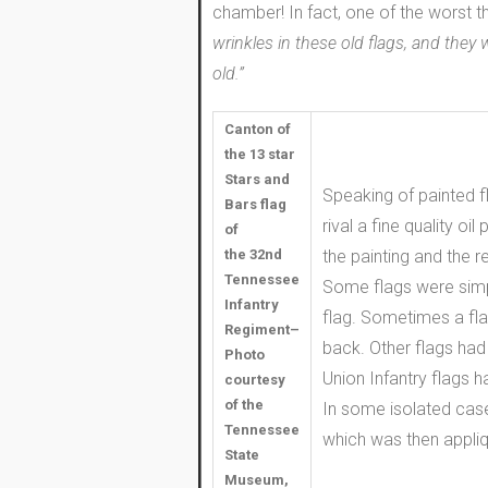
chamber! In fact, one of the worst t
wrinkles in these old flags, and they
old.”
Canton of
the 13 star
Stars and
Speaking of painted f
Bars flag
rival a fine quality o
of
the 32nd
the painting and the 
Tennessee
Some flags were simp
Infantry
flag. Sometimes a fla
Regiment–
back. Other flags had 
Photo
Union Infantry flags h
courtesy
of the
In some isolated cases
Tennessee
which was then appliq
State
Museum,