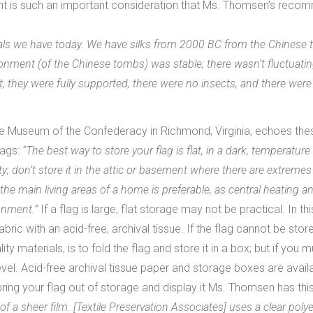
ight is such an important consideration that Ms. Thomsen’s rec
erials we have today. We have silks from 2000 BC from the Chinese 
ironment (of the Chinese tombs) was stable; there wasn’t fluctuati
lat, they were fully supported, there were no insects, and there we
e Museum of the Confederacy in Richmond, Virginia, echoes thes
lags:
“The best way to store your flag is flat, in a dark, temperatur
; don’t store it in the attic or basement where there are extreme
he main living areas of a home is preferable, as central heating 
onment.”
If a flag is large, flat storage may not be practical. In th
fabric with an acid-free, archival tissue. If the flag cannot be stor
ty materials, is to fold the flag and store it in a box; but if you m
vel. Acid-free archival tissue paper and storage boxes are availa
bring your flag out of storage and display it Ms. Thomsen has this
of a sheer film. [Textile Preservation Associates] uses a clear polye