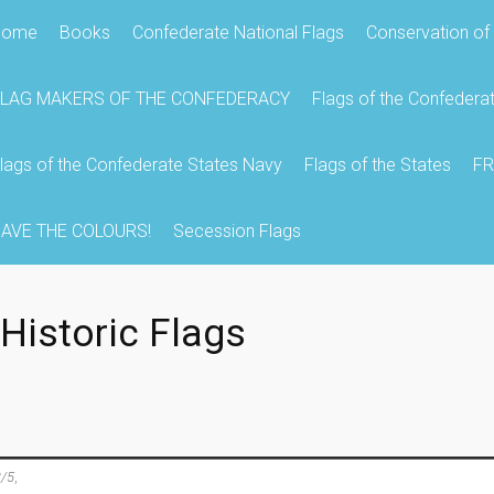
Home
Books
Confederate National Flags
Conservation of 
FLAG MAKERS OF THE CONFEDERACY
Flags of the Confedera
lags of the Confederate States Navy
Flags of the States
FR
AVE THE COLOURS!
Secession Flags
Historic Flags
/5
,