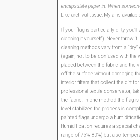
encapsulate paper in. When someone wa
Like archival tissue, Mylar is availab
If your flag is particularly dirty you
cleaning it yourself!). Never throw 
cleaning methods vary from a “dry” c
(again, not to be confused with the
placed between the fabric and the va
off the surface without damaging the
interior filters that collect the dir
professional textile conservator, ta
the fabric. In one method the flag is
level stabilizes the process is compl
painted flags undergo a humidificatio
Humidification requires a special c
range of 75%-80%) but also temperatu