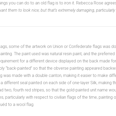
hings you can do to an old flag is to iron it. Rebecca Rose agree
 want them to look nice; but that’s extremely damaging, particularl
lags, some of the artwork on Union or Confederate flags was don
il painting. The paint used was natural resin paint, and the preferr
requirement for a different device displayed on the back made fo
ly “back-painted” so that the obverse painting appeared backwa
g was made with a double canton, making it easier to make diffe
a different seal painted on each side of one-layer Silk, making t
ad two, fourth red stripes, so that the gold-painted unit name wo
, particularly with respect to civilian flags of the time, painting
uéd to a wool flag.