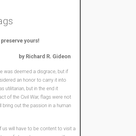
lags
 preserve yours!
by Richard R. Gideon
ure was deemed a disgrace, but if
idered an honor to carry it into
ilitarian, but in the end it
t of the Civil War, flags were not
ll bring out the passion in a human
 us will have to be content to visit a