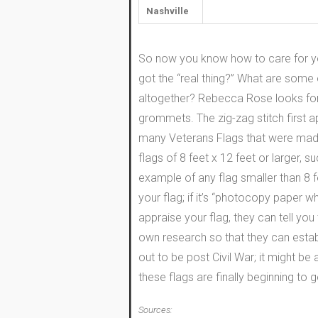
Nashville
So now you know how to care for yo
got the “real thing?” What are some 
altogether? Rebecca Rose looks for 1
grommets. The zig-zag stitch first ap
many Veterans Flags that were made
flags of 8 feet x 12 feet or larger,
example of any flag smaller than 8 fe
your flag; if it’s “photocopy paper whit
appraise your flag, they can tell you 
own research so that they can establ
out to be post Civil War; it might be 
these flags are finally beginning to 
Sources: