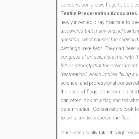
Conservation allows flags to be cle
Textile Preservation Associates
newly invented x-ray machine to peer
discovered that many original paintin
question, ‘what caused the original 
paintings were kept. They had been s
congress of art scientists met with t
felt so strongly that the environment
“restoration,” which implies ‘fixing it
science, and professional conservato
the case of flags, conservation star
can often look at a flag and tell wh
determination. Conservators look for
to be taken to preserve the flag.
Museums usually take this light expos