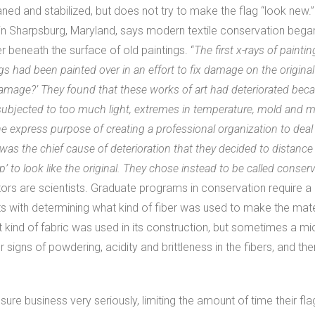
aned and stabilized, but does not try to make the flag “look new
in Sharpsburg, Maryland, says modern textile conservation bega
 beneath the surface of old paintings. “
The first x-rays of paint
gs had been painted over in an effort to fix damage on the original
damage?’ They found that these works of art had deteriorated bec
ubjected to too much light, extremes in temperature, mold and mi
he express purpose of creating a professional organization to deal 
 was the chief cause of deterioration that they decided to distan
 up’ to look like the original. They chose instead to be called conser
rs are scientists. Graduate programs in conservation require a d
ts with determining what kind of fiber was used to make the mat
at kind of fabric was used in its construction, but sometimes a m
 signs of powdering, acidity and brittleness in the fibers, and t
ure business very seriously, limiting the amount of time their flag