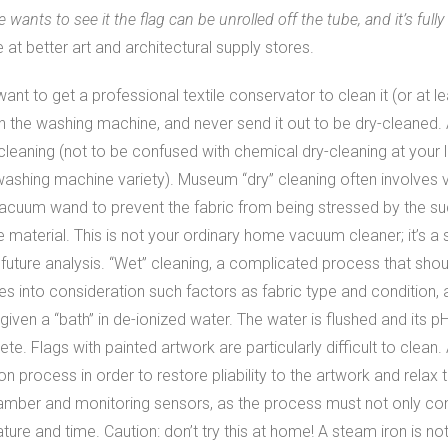
nts to see it the flag can be unrolled off the tube, and it’s fully
le at better art and architectural supply stores.
’ll want to get a professional textile conservator to clean it (or at
it in the washing machine, and never send it out to be dry-clean
leaning (not to be confused with chemical dry-cleaning at your l
 washing machine variety). Museum “dry” cleaning often involves
cuum wand to prevent the fabric from being stressed by the sucti
 material. This is not your ordinary home vacuum cleaner; it’s a s
t for future analysis. “Wet” cleaning, a complicated process that s
kes into consideration such factors as fabric type and condition,
 given a “bath” in de-ionized water. The water is flushed and its 
ete. Flags with painted artwork are particularly difficult to clean
n process in order to restore pliability to the artwork and relax th
hamber and monitoring sensors, as the process must not only con
re and time. Caution: don’t try this at home! A steam iron is no