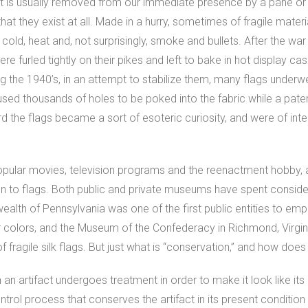
 is usually removed from our immediate presence by a pane or t
at they exist at all. Made in a hurry, sometimes of fragile materi
 cold, heat and, not surprisingly, smoke and bullets. After the wa
ere furled tightly on their pikes and left to bake in hot display c
ring the 1940’s, in an attempt to stabilize them, many flags under
sed thousands of holes to be poked into the fabric while a paten
rd the flags became a sort of esoteric curiosity, and were of inte
popular movies, television programs and the reenactment hobby, a r
on to flags. Both public and private museums have spent consid
alth of Pennsylvania was one of the first public entities to empl
ar colors, and the Museum of the Confederacy in Richmond, Virgin
f fragile silk flags. But just what is “conservation,” and how does 
an artifact undergoes treatment in order to make it look like its o
rol process that conserves the artifact in its present condition 