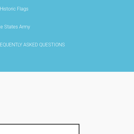
Historic Flags
te States Army
EQUENTLY ASKED QUESTIONS